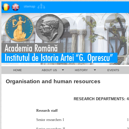
HOME
ABOUT US
HISTORY
EVENTS
Organisation and human resources
RESEARCH DEPARTMENTS: 4
Research
staff
Senior
researchers
I
1