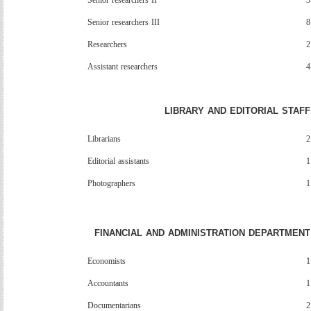
Senior
researchers
II
3
Senior researchers III
8
Researchers
2
Assistant researchers
4
LIBRARY AND EDITORIAL STAFF
Librarians
2
Editorial assistants
1
Photographers
1
FINANCIAL AND ADMINISTRATION DEPARTMENT
Economists
1
Accountants
1
Documentarians
2