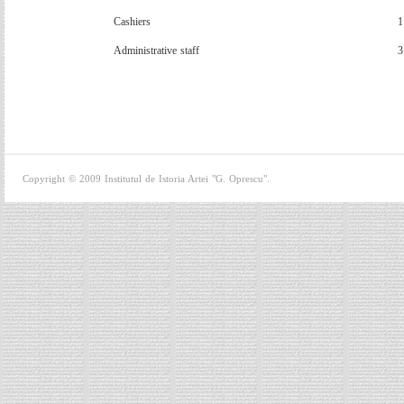
Cashiers
1
A
dministrative staff
3
Copyright © 2009 Institutul de Istoria Artei "G. Oprescu".